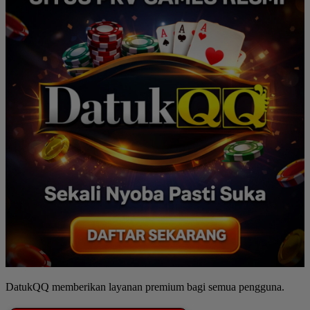
DatukQQ memberikan layanan premium bagi semua pengguna.