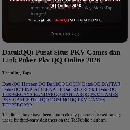
2026
. Meja hokinya lengkap, peluang
QQ Online 2026
menanngya tinggi dan fairplay. MarkoTop
banget!”
© Copyright 2026
DatukQQ
SEO KICAUMANIA.
©2026 DatukQQ
DatukQQ: Pusat Situs PKV Games dan
Link Poker Pkv QQ Online 2026
Trending Tags
DatukQQ
Harapan QQ
DatukQQ LOGIN
DatukQQ DAFTAR
DatukQQ LINK ALTERNATIF
DatukQQ RESMI
DatukQQ
TERPERCAYA
BANDARQQ
BANDARQQ
PKV GAMES
PKV GAMES DatukQQ
DOMINOQQ
PKV GAMES
TERPERCAYA
The links above have been automatically generated based on tag
usage by third-party designers on the TeePublic platform.