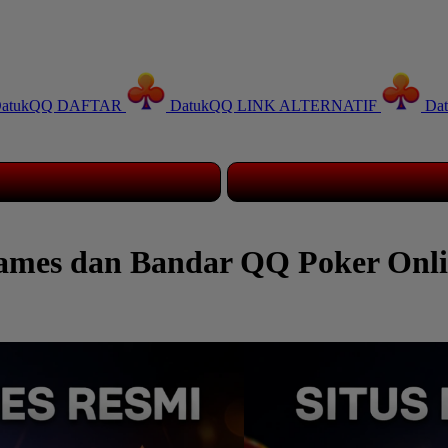
atukQQ DAFTAR
DatukQQ LINK ALTERNATIF
Da
ames dan Bandar QQ Poker Onli