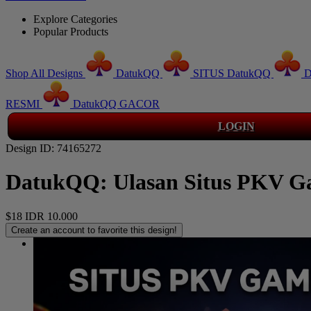
Explore Categories
Popular Products
Shop All Designs
DatukQQ
SITUS DatukQQ
D
RESMI
DatukQQ GACOR
LOGIN
Design ID: 74165272
DatukQQ: Ulasan Situs PKV G
$18
IDR 10.000
Create an account to favorite this design!